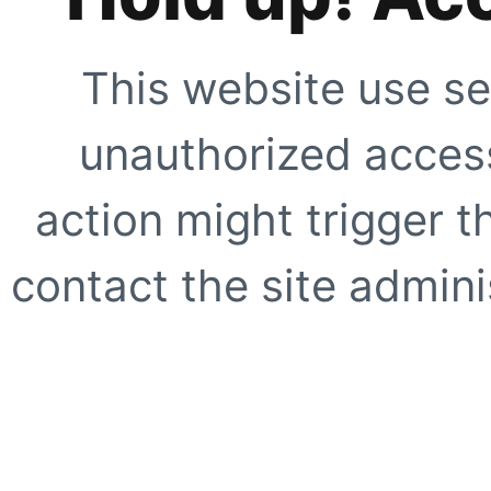
This website use se
unauthorized access
action might trigger t
contact the site adminis