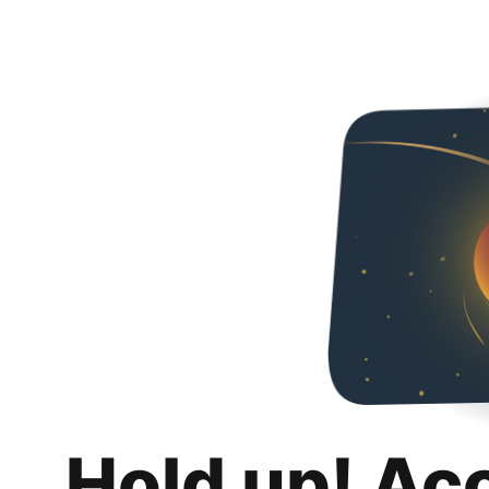
Hold up! Ac