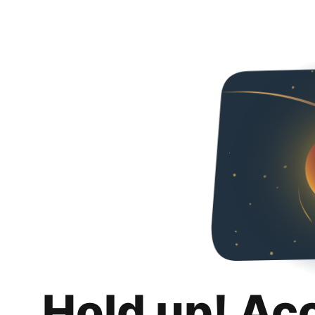
Hold up! Ac