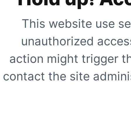
This website use se
unauthorized access
action might trigger t
contact the site adminis