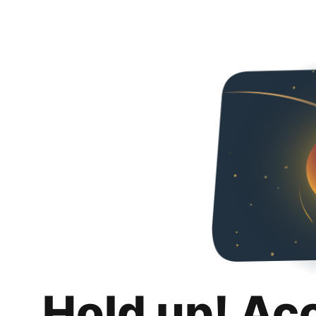
Hold up! Ac