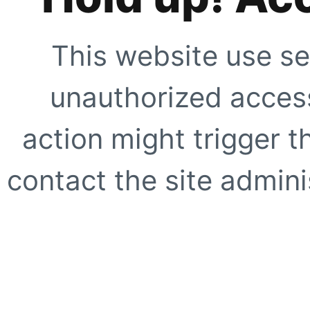
This website use se
unauthorized access
action might trigger t
contact the site adminis