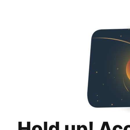
Hold up! Ac