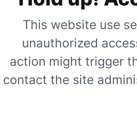
This website use se
unauthorized access
action might trigger t
contact the site adminis