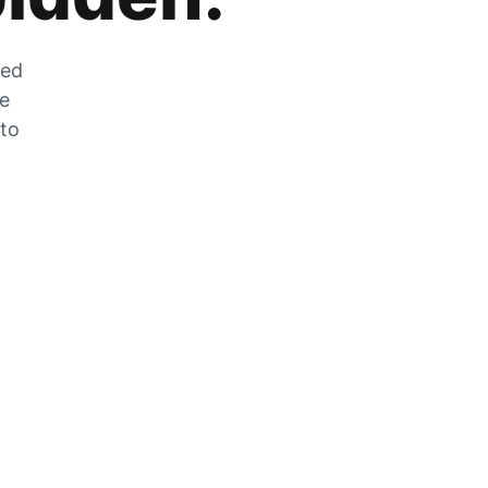
zed
he
 to