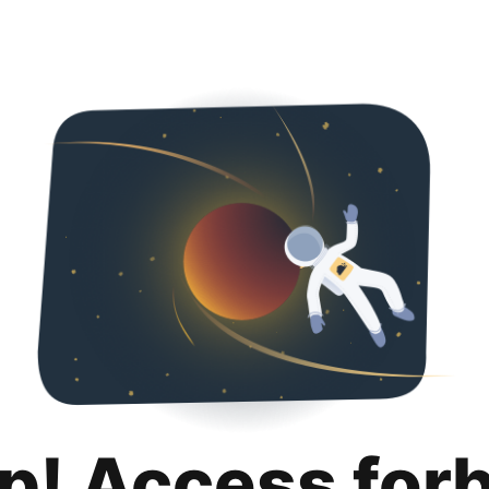
p! Access for