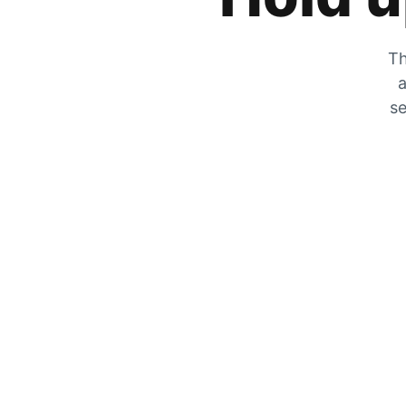
Th
a
se