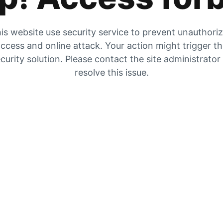
is website use security service to prevent unauthori
ccess and online attack. Your action might trigger t
curity solution. Please contact the site administrator
resolve this issue.