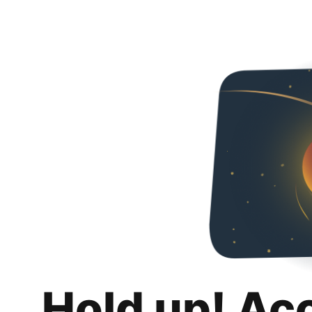
Hold up! Ac