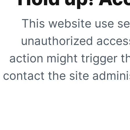
This website use se
unauthorized access
action might trigger t
contact the site adminis