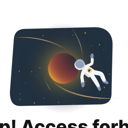
p! Access for