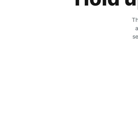
Th
a
se