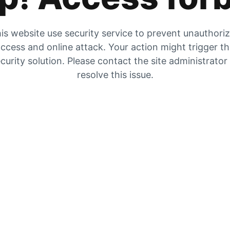
is website use security service to prevent unauthori
ccess and online attack. Your action might trigger t
curity solution. Please contact the site administrator
resolve this issue.