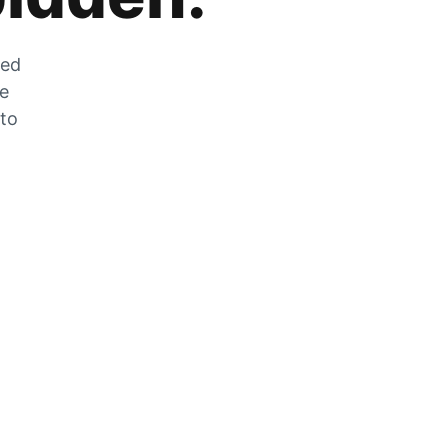
zed
he
 to