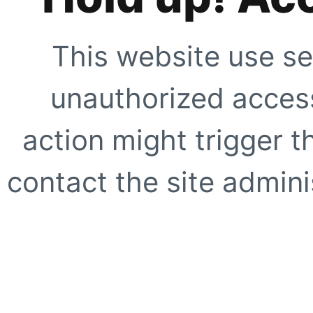
This website use se
unauthorized access
action might trigger t
contact the site adminis