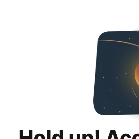
Hold up! Ac