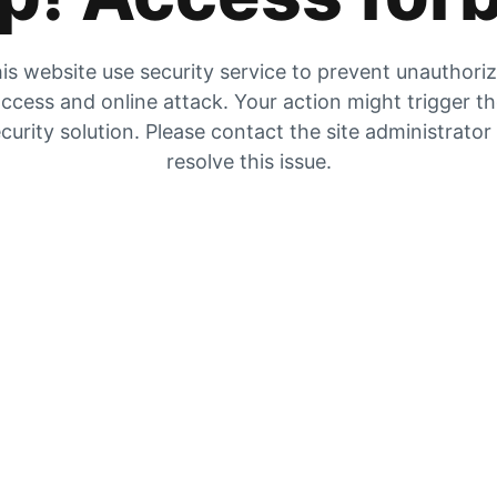
is website use security service to prevent unauthori
ccess and online attack. Your action might trigger t
curity solution. Please contact the site administrator
resolve this issue.