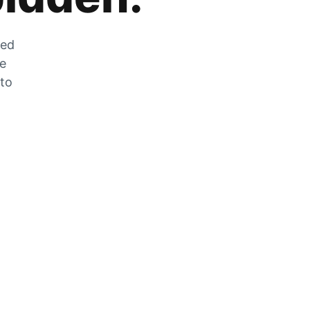
zed
he
 to