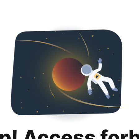
p! Access for