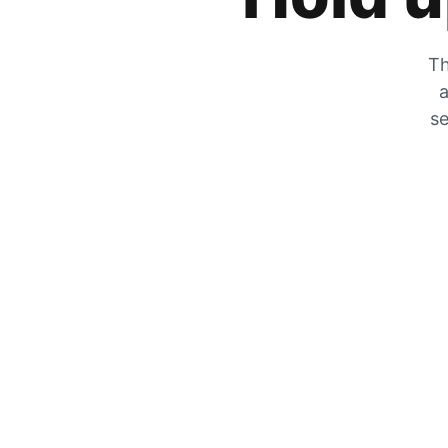
Th
a
se