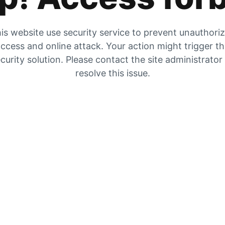
is website use security service to prevent unauthori
ccess and online attack. Your action might trigger t
curity solution. Please contact the site administrator
resolve this issue.