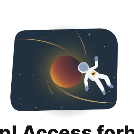
p! Access for