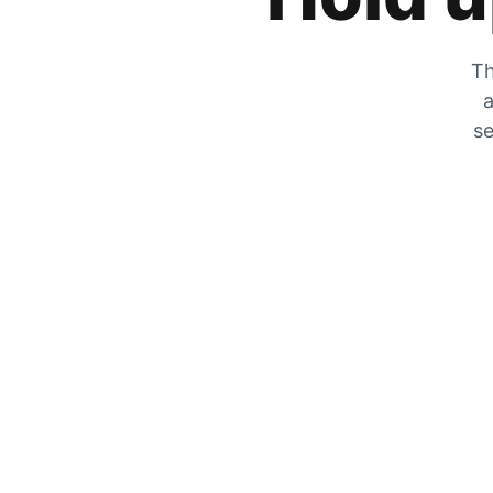
Th
a
se