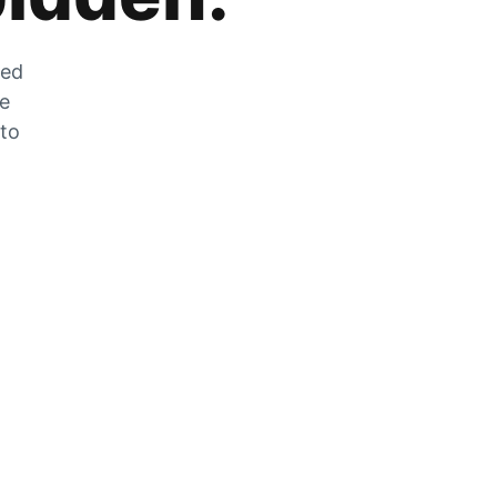
zed
he
 to