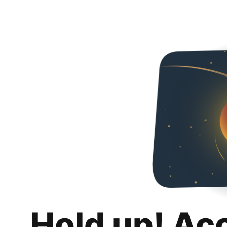
Hold up! Ac