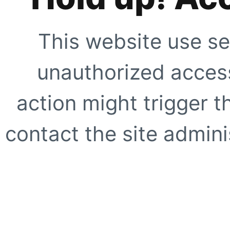
This website use se
unauthorized access
action might trigger t
contact the site adminis