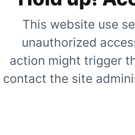
This website use se
unauthorized access
action might trigger t
contact the site adminis