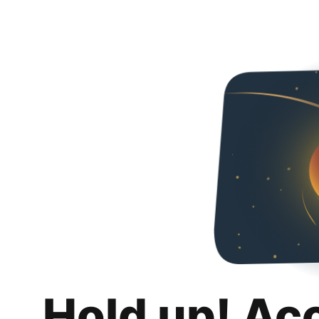
Hold up! Ac