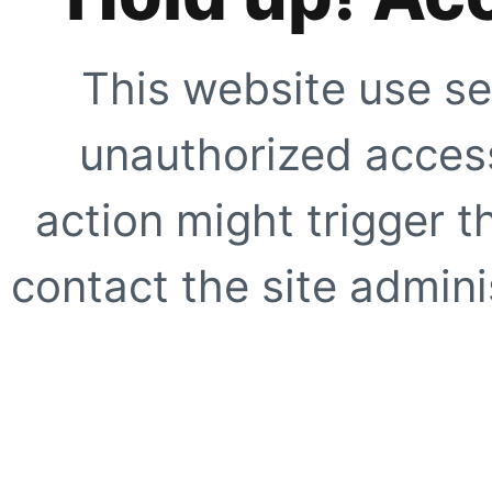
This website use se
unauthorized access
action might trigger t
contact the site adminis