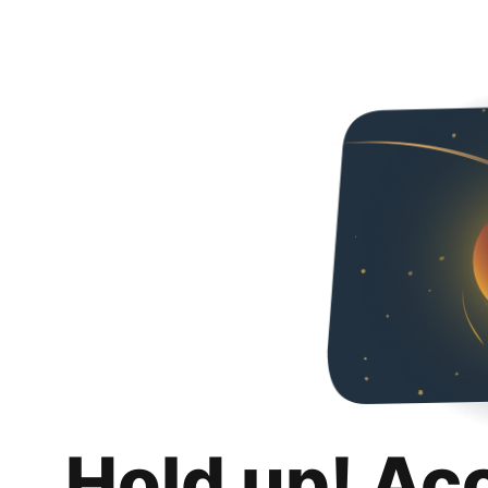
Hold up! Ac