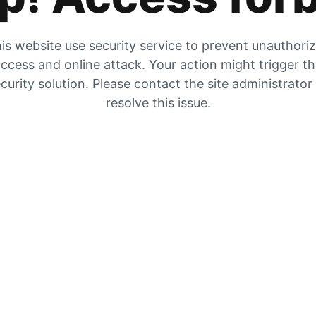
is website use security service to prevent unauthori
ccess and online attack. Your action might trigger t
curity solution. Please contact the site administrator
resolve this issue.