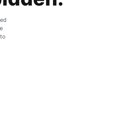
zed
he
 to