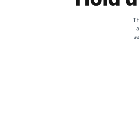
Th
a
se