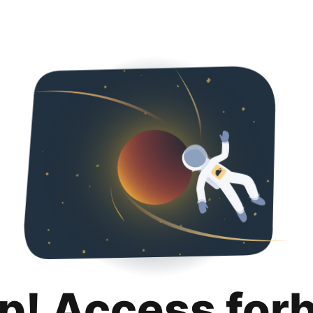
p! Access for