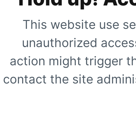
This website use se
unauthorized access
action might trigger t
contact the site adminis