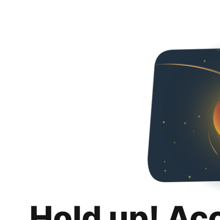
Hold up! Ac