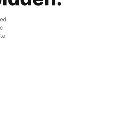
zed
he
 to