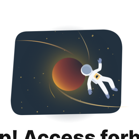
p! Access for