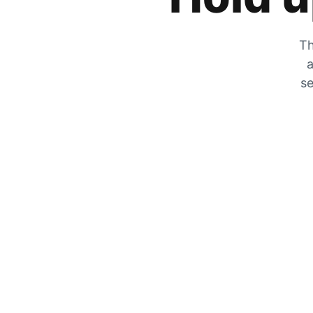
Th
a
se