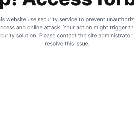
is website use security service to prevent unauthori
ccess and online attack. Your action might trigger t
curity solution. Please contact the site administrator
resolve this issue.