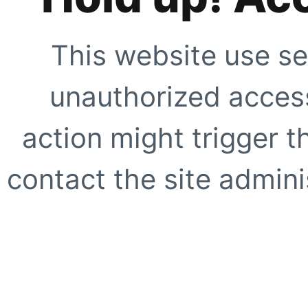
This website use se
unauthorized access
action might trigger t
contact the site adminis