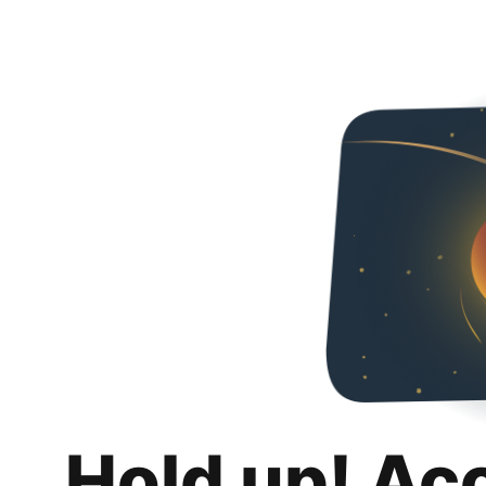
Hold up! Ac