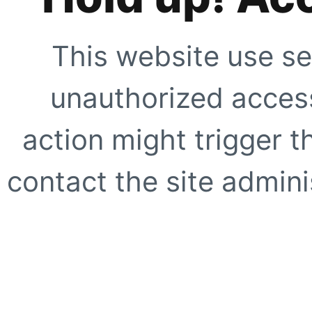
This website use se
unauthorized access
action might trigger t
contact the site adminis