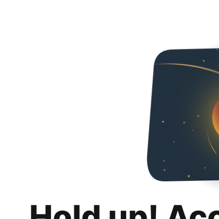
Hold up! Ac