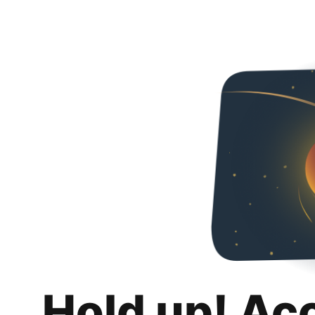
Hold up! Ac