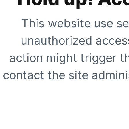
This website use se
unauthorized access
action might trigger t
contact the site adminis