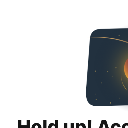
Hold up! Ac