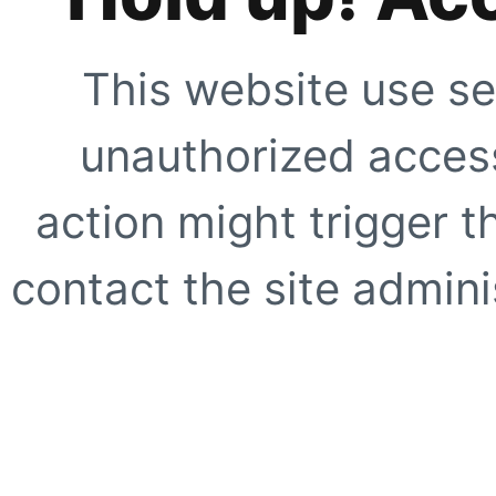
This website use se
unauthorized access
action might trigger t
contact the site adminis